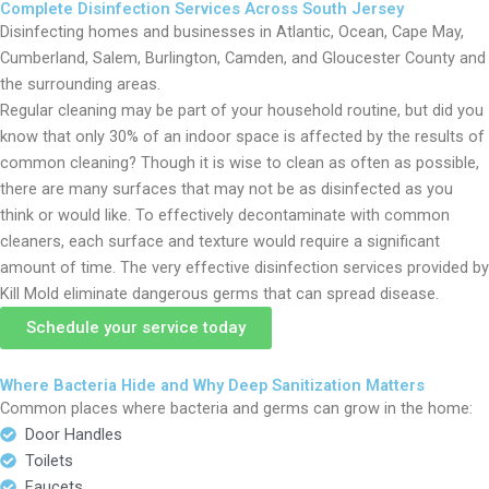
Complete Disinfection Services Across South Jersey
Disinfecting homes and businesses in Atlantic, Ocean, Cape May,
Cumberland, Salem, Burlington, Camden, and Gloucester County and
the surrounding areas.
Regular cleaning may be part of your household routine, but did you
know that only 30% of an indoor space is affected by the results of
common cleaning? Though it is wise to clean as often as possible,
there are many surfaces that may not be as disinfected as you
think or would like. To effectively decontaminate with common
cleaners, each surface and texture would require a significant
amount of time. The very effective disinfection services provided by
Kill Mold eliminate dangerous germs that can spread disease.
Schedule your service today
Where Bacteria Hide and Why Deep Sanitization Matters
Common places where bacteria and germs can grow in the home:
Door Handles
Toilets
Faucets