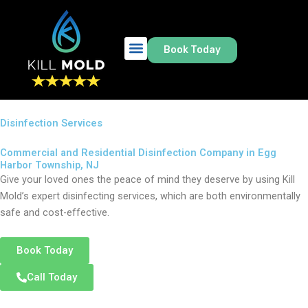
Skip
to
content
Book Today
Disinfection Services
Commercial and Residential Disinfection Company in Egg
Harbor Township, NJ
Give your loved ones the peace of mind they deserve by using Kill
Mold’s expert disinfecting services, which are both environmentally
safe and cost-effective.
Book Today
Call Today