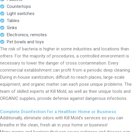
Countertops
Light switches
Tables
Sinks
Electronics, remotes
Pet bowls and toys
The risk of bacteria is higher in some industries and locations than
others. For the majority of procedures, a controlled environment is
necessary to lower the danger of cross contamination. Every
commercial establishment can profit from a periodic deep cleaning.
During in-house sanitization, difficult-to-reach places, large-scale
equipment, and organic matter can each pose unique problems. The
team of skilled experts at Kill Mold, as well as their unique tools and
ORGANIC supplies, provide defense against dangerous infections.
Complete Disinfection for a Healthier Home or Business
Additionally, eliminate odors with Kill Mold’s services so you can
breathe in the clean, fresh air in your home or business!