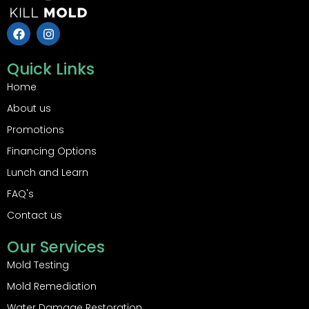
F
I
a
n
c
s
e
t
Quick Links
b
a
o
g
Home
o
r
About us
k
a
m
Promotions
Financing Options
Lunch and Learn
FAQ's
Contact us
Our Services
Mold Testing
Mold Remediation
Water Damage Restoration