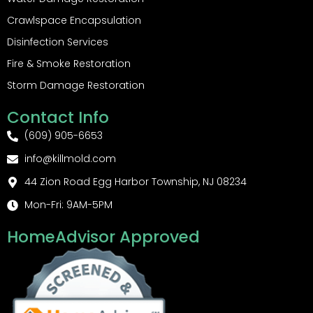
Crawlspace Encapsulation
Disinfection Services
Fire & Smoke Restoration
Storm Damage Restoration
Contact Info
(609) 905-6653
info@killmold.com
44 Zion Road Egg Harbor Township, NJ 08234
Mon-Fri: 9AM-5PM
HomeAdvisor Approved