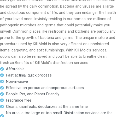
Many germs and bacteria that can cause sickness and disease can
be spread by the daily commotion. Bacteria and viruses are a large
and ubiquitous component of life, and they can endanger the health
of your loved ones. Invisibly residing in our homes are millions of
pathogenic microbes and germs that could potentially make you
unwell. Common places like restrooms and kitchens are particularly
prone to the growth of bacteria and germs. The unique mixture and
procedure used by Kill Mold is also very efficient on upholstered
items, carpeting, and soft furnishings. With Kill Mold’s services,
odors can also be removed and you’ll be able to breathe clean,
fresh air.Benefits of Kill Mold’s disinfection services:
Affordable
Fast acting/ quick process
Non-invasive
Effective on porous and nonporous surfaces
People, Pet, and Planet Friendly
Fragrance free
Cleans, disinfects, deodorizes at the same time
No area is too large or too small. Disinfection services are the