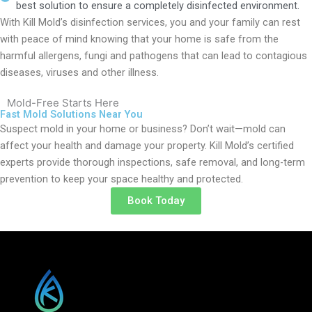
best solution to ensure a completely disinfected environment.
With Kill Mold’s disinfection services, you and your family can rest
with peace of mind knowing that your home is safe from the
harmful allergens, fungi and pathogens that can lead to contagious
diseases, viruses and other illness.
Mold-Free Starts Here
Fast Mold Solutions Near You
Suspect mold in your home or business? Don’t wait—mold can
affect your health and damage your property. Kill Mold’s certified
experts provide thorough inspections, safe removal, and long-term
prevention to keep your space healthy and protected.
Book Today